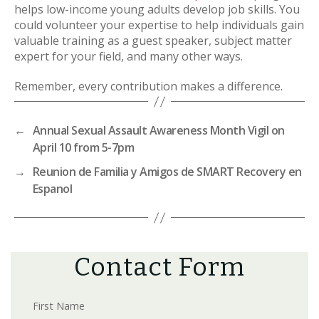
helps low-income young adults develop job skills. You
could volunteer your expertise to help individuals gain
valuable training as a guest speaker, subject matter
expert for your field, and many other ways.
Remember, every contribution makes a difference.
←
Annual Sexual Assault Awareness Month Vigil on
April 10 from 5-7pm
→
Reunion de Familia y Amigos de SMART Recovery en
Espanol
Contact Form
First Name