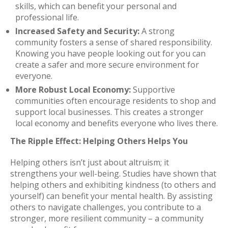
skills, which can benefit your personal and
professional life.
Increased Safety and Security:
A strong
community fosters a sense of shared responsibility.
Knowing you have people looking out for you can
create a safer and more secure environment for
everyone.
More Robust Local Economy:
Supportive
communities often encourage residents to shop and
support local businesses. This creates a stronger
local economy and benefits everyone who lives there.
The Ripple Effect: Helping Others Helps You
Helping others isn’t just about altruism; it
strengthens your well-being. Studies have shown that
helping others and exhibiting kindness (to others and
yourself) can benefit your mental health. By assisting
others to navigate challenges, you contribute to a
stronger, more resilient community – a community