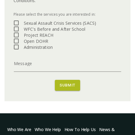
Conditions.
Please select the services you are interested in:
Sexual Assault Crisis Services (SACS)
WFC’s Before and After School
Project REACH
Open DOHR
Administration
Message
SUBMIT
Who We Are
Who We Help
How To Help Us
News &