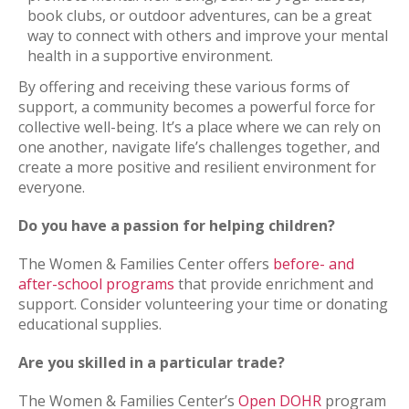
book clubs, or outdoor adventures, can be a great
way to connect with others and improve your mental
health in a supportive environment.
By offering and receiving these various forms of
support, a community becomes a powerful force for
collective well-being. It’s a place where we can rely on
one another, navigate life’s challenges together, and
create a more positive and resilient environment for
everyone.
Do you have a passion for helping children?
The Women & Families Center offers
before- and
after-school programs
that provide enrichment and
support. Consider volunteering your time or donating
educational supplies.
Are you skilled in a particular trade?
The Women & Families Center’s
Open DOHR
program