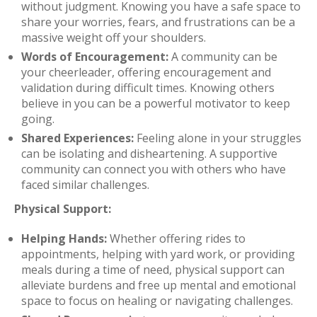
without judgment. Knowing you have a safe space to
share your worries, fears, and frustrations can be a
massive weight off your shoulders.
Words of Encouragement:
A community can be
your cheerleader, offering encouragement and
validation during difficult times. Knowing others
believe in you can be a powerful motivator to keep
going.
Shared Experiences:
Feeling alone in your struggles
can be isolating and disheartening. A supportive
community can connect you with others who have
faced similar challenges.
Physical Support:
Helping Hands:
Whether offering rides to
appointments, helping with yard work, or providing
meals during a time of need, physical support can
alleviate burdens and free up mental and emotional
space to focus on healing or navigating challenges.