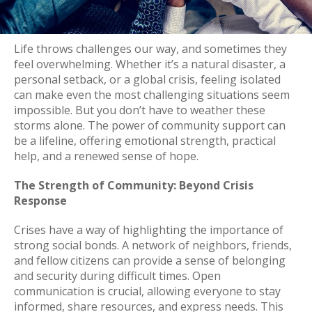
Life throws challenges our way, and sometimes they
feel overwhelming. Whether it’s a natural disaster, a
personal setback, or a global crisis, feeling isolated
can make even the most challenging situations seem
impossible. But you don’t have to weather these
storms alone. The power of community support can
be a lifeline, offering emotional strength, practical
help, and a renewed sense of hope.
The Strength of Community: Beyond Crisis
Response
Crises have a way of highlighting the importance of
strong social bonds. A network of neighbors, friends,
and fellow citizens can provide a sense of belonging
and security during difficult times. Open
communication is crucial, allowing everyone to stay
informed, share resources, and express needs. This