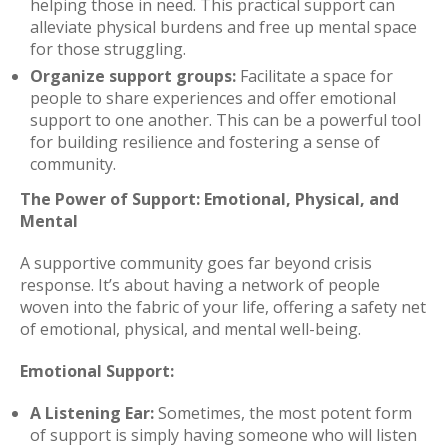
helping those in need. This practical support can
alleviate physical burdens and free up mental space
for those struggling.
Organize support groups:
Facilitate a space for
people to share experiences and offer emotional
support to one another. This can be a powerful tool
for building resilience and fostering a sense of
community.
The Power of Support: Emotional, Physical, and
Mental
A supportive community goes far beyond crisis
response. It’s about having a network of people
woven into the fabric of your life, offering a safety net
of emotional, physical, and mental well-being.
Emotional Support:
A Listening Ear:
Sometimes, the most potent form
of support is simply having someone who will listen