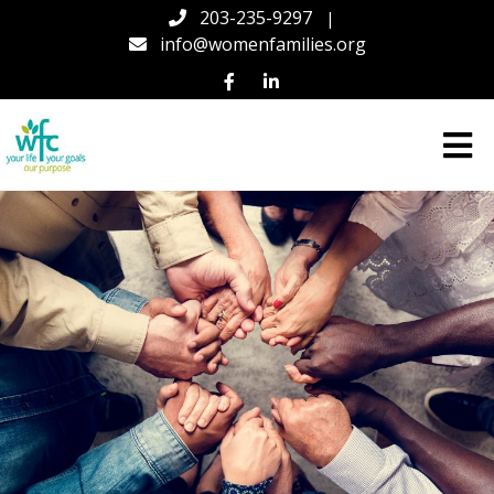
203-235-9297
|
info@womenfamilies.org
Women
&
Families
Center
(WFC)
in
Connecticut