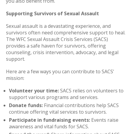
you also benefit from.
Supporting Survivors of Sexual Assault
Sexual assault is a devastating experience, and
survivors often need comprehensive support to heal.
The WFC Sexual Assault Crisis Services (SACS)
provides a safe haven for survivors, offering
counseling, crisis intervention, advocacy, and legal
support.
Here are a few ways you can contribute to SACS’
mission:
Volunteer your time:
SACS relies on volunteers to
support various programs and services.
Donate funds:
Financial contributions help SACS
continue offering vital services to survivors.
Participate in fundraising events:
Events raise
awareness and vital funds for SACS.