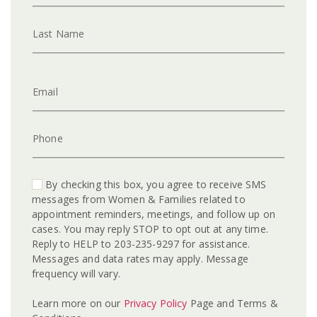
Last Name
Email
Phone
By checking this box, you agree to receive SMS
messages from Women & Families related to
appointment reminders, meetings, and follow up on
cases. You may reply STOP to opt out at any time.
Reply to HELP to 203-235-9297 for assistance.
Messages and data rates may apply. Message
frequency will vary.
Learn more on our
Privacy Policy
Page and Terms &