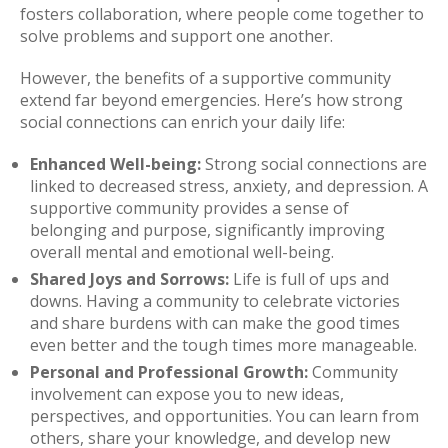
fosters collaboration, where people come together to
solve problems and support one another.
However, the benefits of a supportive community
extend far beyond emergencies. Here’s how strong
social connections can enrich your daily life:
Enhanced Well-being:
Strong social connections are
linked to decreased stress, anxiety, and depression. A
supportive community provides a sense of
belonging and purpose, significantly improving
overall mental and emotional well-being.
Shared Joys and Sorrows:
Life is full of ups and
downs. Having a community to celebrate victories
and share burdens with can make the good times
even better and the tough times more manageable.
Personal and Professional Growth:
Community
involvement can expose you to new ideas,
perspectives, and opportunities. You can learn from
others, share your knowledge, and develop new