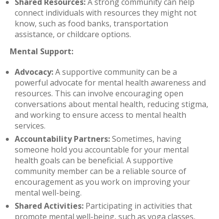
Shared Resources:
A strong community can help
connect individuals with resources they might not
know, such as food banks, transportation
assistance, or childcare options.
Mental Support:
Advocacy:
A supportive community can be a
powerful advocate for mental health awareness and
resources. This can involve encouraging open
conversations about mental health, reducing stigma,
and working to ensure access to mental health
services.
Accountability Partners:
Sometimes, having
someone hold you accountable for your mental
health goals can be beneficial. A supportive
community member can be a reliable source of
encouragement as you work on improving your
mental well-being.
Shared Activities:
Participating in activities that
promote mental well-being, such as yoga classes,