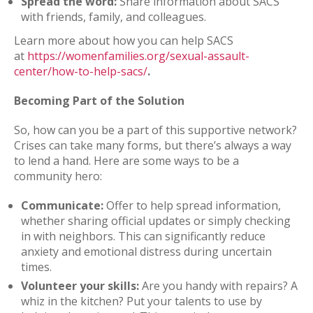
Spread the word:
Share information about SACS
with friends, family, and colleagues.
Learn more about how you can help SACS
at
https://womenfamilies.org/sexual-assault-
center/how-to-help-sacs/
.
Becoming Part of the Solution
So, how can you be a part of this supportive network?
Crises can take many forms, but there’s always a way
to lend a hand. Here are some ways to be a
community hero:
Communicate:
Offer to help spread information,
whether sharing official updates or simply checking
in with neighbors. This can significantly reduce
anxiety and emotional distress during uncertain
times.
Volunteer your skills:
Are you handy with repairs? A
whiz in the kitchen? Put your talents to use by