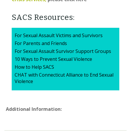
SACS Resources:
For Sexual Assault Victims and Survivors
For Parents and Friends
For Sexual Assault Survivor Support Groups
10 Ways to Prevent Sexual Violence
How to Help SACS
CHAT with Connecticut Alliance to End Sexual
Violence
Additional Information: