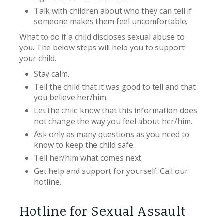
Talk with children about who they can tell if
someone makes them feel uncomfortable.
What to do if a child discloses sexual abuse to
you. The below steps will help you to support
your child.
Stay calm.
Tell the child that it was good to tell and that
you believe her/him.
Let the child know that this information does
not change the way you feel about her/him.
Ask only as many questions as you need to
know to keep the child safe.
Tell her/him what comes next.
Get help and support for yourself. Call our
hotline.
Hotline for Sexual Assault