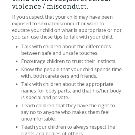
violence / misconduct.
If you suspect that your child may have been
exposed to sexual misconduct or want to
educate your child on what is appropriate or not,
you can use these tips to talk with your child.
Talk with children about the differences
between safe and unsafe touches.
Encourage children to trust their instincts.
Know the people that your child spends time
with, both caretakers and friends.
Talk with children about the appropriate
names for body parts, and that his/her body
is special and private.
Teach children that they have the right to
say no to anyone who makes them feel
uncomfortable.
Teach your children to always respect the
rights and bodies of others.