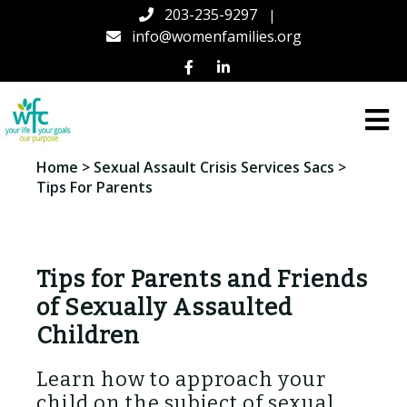
203-235-9297
|
info@womenfamilies.org
Women
Home
>
Sexual Assault Crisis Services Sacs
>
&
Tips For Parents
Families
Center
(WFC)
in
Connecticut
Tips for Parents and Friends
of Sexually Assaulted
Children
Learn how to approach your
child on the subject of sexual