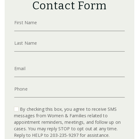
Contact Form
First Name
Last Name
Email
Phone
By checking this box, you agree to receive SMS
messages from Women & Families related to
appointment reminders, meetings, and follow up on
cases. You may reply STOP to opt out at any time.
Reply to HELP to 203-235-9297 for assistance.