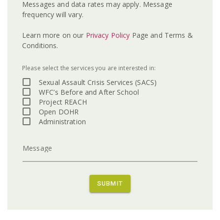
Messages and data rates may apply. Message
frequency will vary.
Learn more on our
Privacy Policy
Page and Terms &
Conditions.
Please select the services you are interested in:
Sexual Assault Crisis Services (SACS)
WFC’s Before and After School
Project REACH
Open DOHR
Administration
Message
SUBMIT