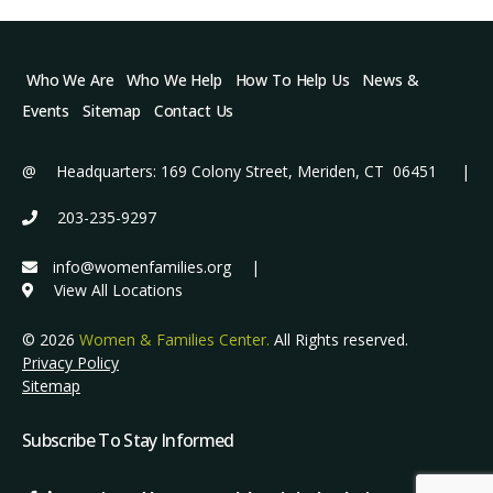
Who We Are
Who We Help
How To Help Us
News &
Events
Sitemap
Contact Us
@ Headquarters: 169 Colony Street, Meriden, CT 06451 |
203-235-9297
info@womenfamilies.org
|
View All Locations
© 2026
Women & Families Center.
All Rights reserved.
Privacy Policy
Sitemap
Subscribe To Stay Informed