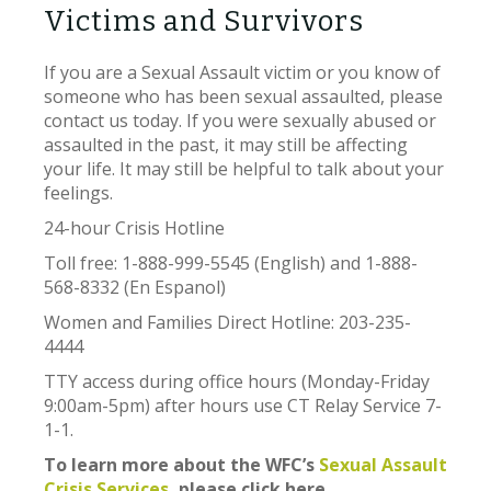
Victims and Survivors
If you are a Sexual Assault victim or you know of
someone who has been sexual assaulted, please
contact us today. If you were sexually abused or
assaulted in the past, it may still be affecting
your life. It may still be helpful to talk about your
feelings.
24-hour Crisis Hotline
Toll free: 1-888-999-5545 (English) and 1-888-
568-8332 (En Espanol)
Women and Families Direct Hotline: 203-235-
4444
TTY access during office hours (Monday-Friday
9:00am-5pm) after hours use CT Relay Service 7-
1-1.
To learn more about the WFC’s
Sexual Assault
Crisis Services,
please click here