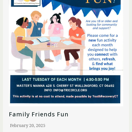
Family Friends Fun
February 20, 2025