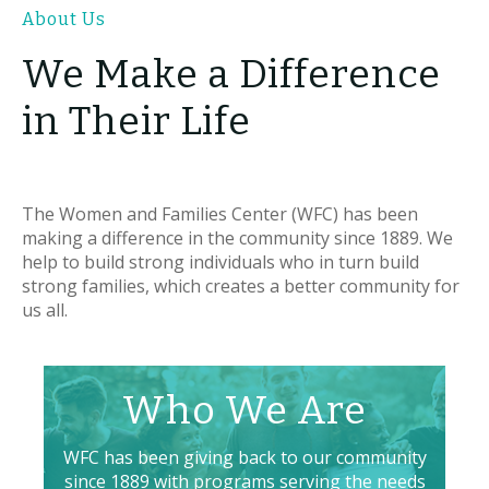
About Us
We Make a Difference
in Their Life
The Women and Families Center (WFC) has been
making a difference in the community since 1889. We
help to build strong individuals who in turn build
strong families, which creates a better community for
us all.
Who We Are
WFC has been giving back to our community
since 1889 with programs serving the needs