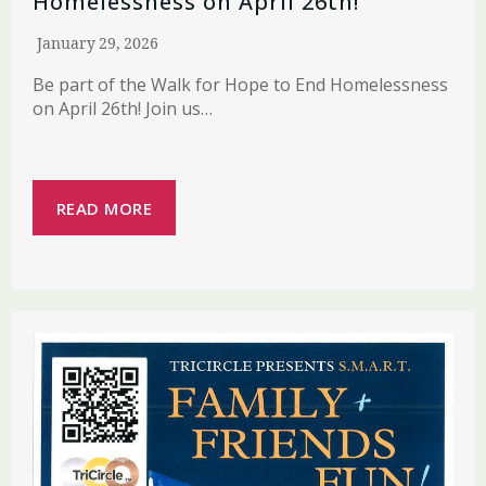
Homelessness on April 26th!
January 29, 2026
Be part of the Walk for Hope to End Homelessness
on April 26th! Join us…
READ MORE