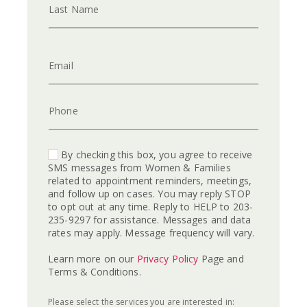
Last Name
Email
Phone
By checking this box, you agree to receive
SMS messages from Women & Families
related to appointment reminders, meetings,
and follow up on cases. You may reply STOP
to opt out at any time. Reply to HELP to 203-
235-9297 for assistance. Messages and data
rates may apply. Message frequency will vary.
Learn more on our
Privacy Policy
Page and
Terms & Conditions.
Please select the services you are interested in: