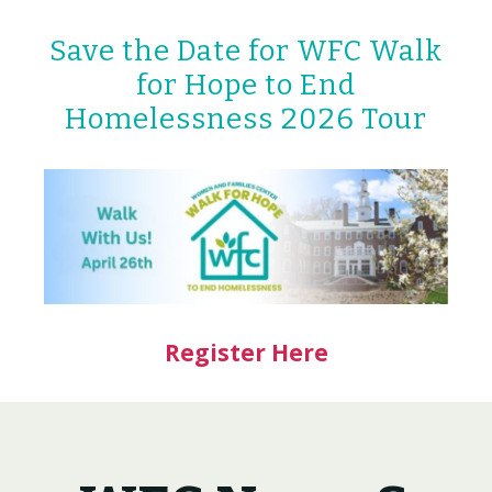
Save the Date for WFC Walk
for Hope to End
Homelessness 2026 Tour
Register Here