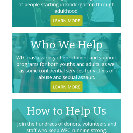
of people starting in kindergarten through
adulthood.
LEARN MORE
Who We Help
WFC has a variety of enrichment and support
programs for both youths and adults, as well
as some confidential services for victims of
abuse and sexual assault.
LEARN MORE
How to Help Us
Join the hundreds of donors, volunteers and
staff who keep WFC running strong.