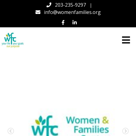
203-235-9297
|
info@womenfamilies.org
Women
&
Families
Center
(WFC)
in
Connecticut