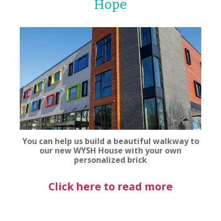
Hope
You can help us build a beautiful walkway to
our new WYSH House with your own
personalized brick
Click here to read more