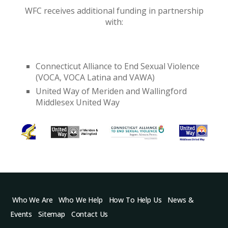
WFC receives additional funding in partnership
with:
Connecticut Alliance to End Sexual Violence
(VOCA, VOCA Latina and VAWA)
United Way of Meriden and Wallingford
Middlesex United Way
Who We Are
Who We Help
How To Help Us
News &
Events
Sitemap
Contact Us