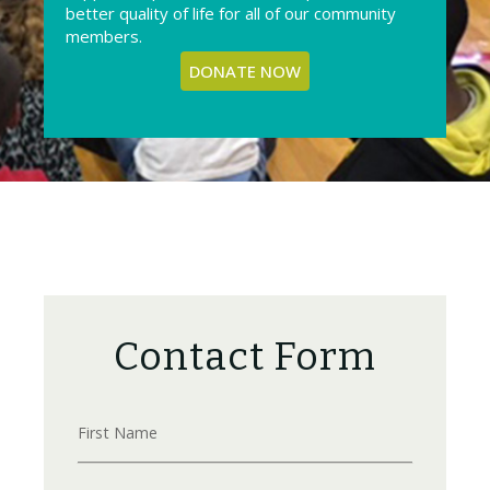
better quality of life for all of our community
members.
DONATE NOW
Contact Form
First Name