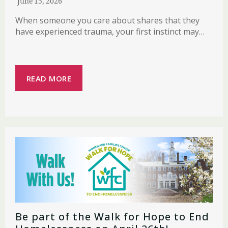
June 15, 2026
When someone you care about shares that they
have experienced trauma, your first instinct may…
READ MORE
Be part of the Walk for Hope to End