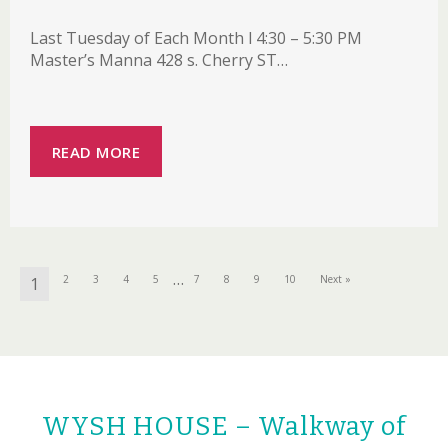
Last Tuesday of Each Month l 4:30 – 5:30 PM
Master’s Manna 428 s. Cherry ST…
READ MORE
…
2
3
4
5
7
8
9
10
Next »
1
WYSH HOUSE – Walkway of