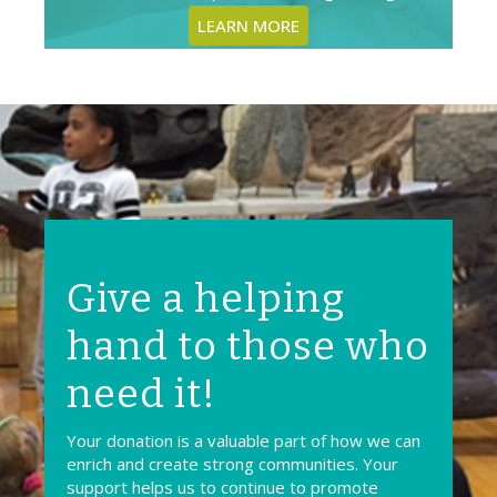
LEARN MORE
Give a helping
hand to those who
need it!
Your donation is a valuable part of how we can
enrich and create strong communities. Your
support helps us to continue to promote