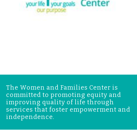
The Women and Families Center is
committed to promoting equity and
improving quality of life through
services that foster empowerment and
independence.