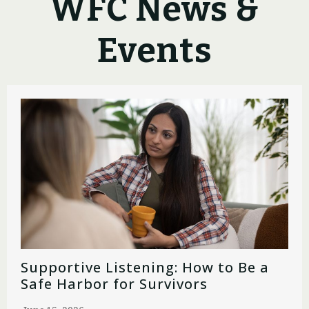
WFC News &
Events
Supportive Listening: How to Be a
Safe Harbor for Survivors