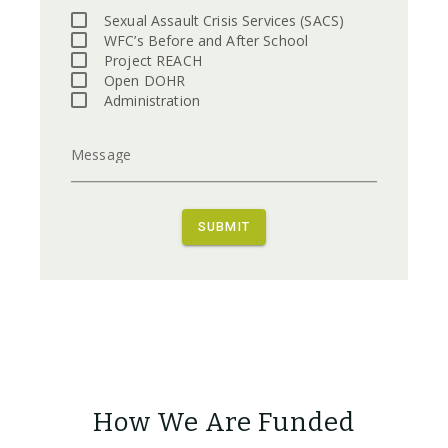
Sexual Assault Crisis Services (SACS)
WFC’s Before and After School
Project REACH
Open DOHR
Administration
Message
SUBMIT
How We Are Funded