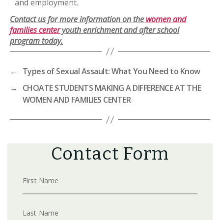
and employment.
Contact us for more information on the
women and
families center
youth enrichment and after school
program today.
←
Types of Sexual Assault: What You Need to Know
→
CHOATE STUDENTS MAKING A DIFFERENCE AT THE
WOMEN AND FAMILIES CENTER
Contact Form
First Name
Last Name