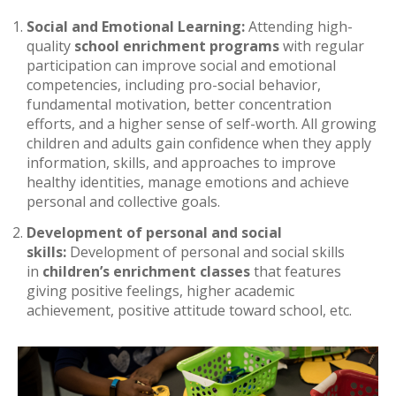
Social and Emotional Learning:
Attending high-
quality
school enrichment programs
with regular
participation can improve social and emotional
competencies, including pro-social behavior,
fundamental motivation, better concentration
efforts, and a higher sense of self-worth. All growing
children and adults gain confidence when they apply
information, skills, and approaches to improve
healthy identities, manage emotions and achieve
personal and collective goals.
Development of personal and social
skills:
Development of personal and social skills
in
children’s enrichment classes
that features
giving positive feelings, higher academic
achievement, positive attitude toward school, etc.